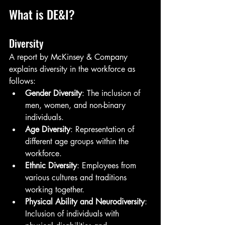
What is DE&I?
Diversity
A report by McKinsey & Company 
explains diversity in the workforce as 
follows:
Gender Diversity
: The inclusion of 
men, women, and non-binary 
individuals.
Age Diversity
: Representation of 
different age groups within the 
workforce.
Ethnic Diversity
: Employees from 
various cultures and traditions 
working together.
Physical Ability and Neurodiversity
: 
Inclusion of individuals with 