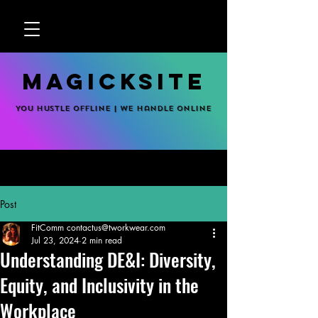
MagickSite
You hustle offline | We handle online
Post
FitComm contactus@tworkwear.com
Jul 23, 2024
2 min read
Understanding DE&I: Diversity,
Equity, and Inclusivity in the
Workplace