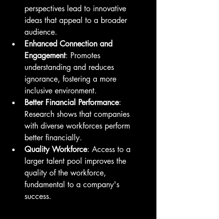
perspectives lead to innovative 
ideas that appeal to a broader 
audience.
Enhanced Connection and 
Engagement
: Promotes 
understanding and reduces 
ignorance, fostering a more 
inclusive environment.
Better Financial Performance
: 
Research shows that companies 
with diverse workforces perform 
better financially.
Quality Workforce
: Access to a 
larger talent pool improves the 
quality of the workforce, 
fundamental to a company's 
success.