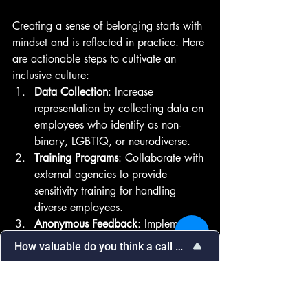
Creating a sense of belonging starts with 
mindset and is reflected in practice. Here 
are actionable steps to cultivate an 
inclusive culture:
Data Collection
: Increase 
representation by collecting data on 
employees who identify as non-
binary, LGBTIQ, or neurodiverse.
Training Programs
: Collaborate with 
external agencies to provide 
sensitivity training for handling 
diverse employees.
Anonymous Feedback
: Implement 
systems for internal feedback on 
How valuable do you think a call with our team would be in
cultural sensitivity issues.
Select
How valuable do you think a call with 
Cultural Celebrations
: Engage in 
an
our team would be in addressing your 
option
sessions celebrating different 
needs?
from
cultural traditions to foster 