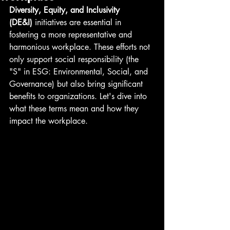
Diversity, Equity, and Inclusivity 
(DE&I)
 initiatives are essential in 
fostering a more representative and 
harmonious workplace. These efforts not 
only support social responsibility (the 
"S" in ESG: Environmental, Social, and 
Governance) but also bring significant 
benefits to organizations. Let's dive into 
what these terms mean and how they 
impact the workplace.