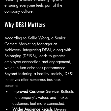
ensuring everyone feels part of the 
company culture.
Why DE&I Matters
According to Kellie Wong, a Senior 
Content Marketing Manager at 
Achievers, integrating DE&I, along with 
Belonging (DEI&B), leads to greater 
employee connection and engagement, 
which in turn enhances performance. 
Beyond fostering a healthy society, DE&I 
initiatives offer numerous business 
benefits:
Improved Customer Service
: Reflects 
the company's values and makes 
customers feel more connected.
Wider Audience Reach
: Diverse 