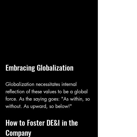
Embracing Globalization
Globalization necessitates internal 
reflection of these values to be a global 
force. As the saying goes: "As within, so 
without. As upward, so below!"
How to Foster DE&I in the 
Company