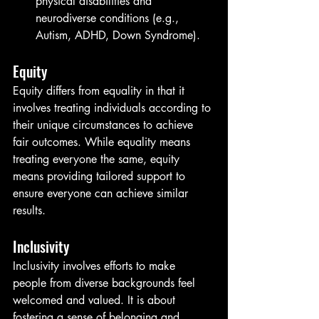
physical disabilities and 
neurodiverse conditions (e.g., 
Autism, ADHD, Down Syndrome).
Equity
Equity differs from equality in that it 
involves treating individuals according to 
their unique circumstances to achieve 
fair outcomes. While equality means 
treating everyone the same, equity 
means providing tailored support to 
ensure everyone can achieve similar 
results.
Inclusivity
Inclusivity involves efforts to make 
people from diverse backgrounds feel 
welcomed and valued. It is about 
fostering a sense of belonging and 