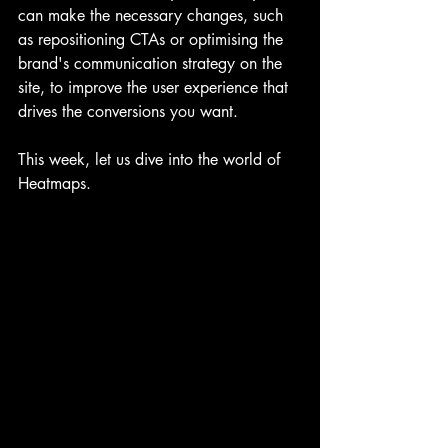
can make the necessary changes, such 
as repositioning CTAs or optimising the 
brand's communication strategy on the 
site, to improve the user experience that 
drives the conversions you want.
This week, let us dive into the world of 
Heatmaps.