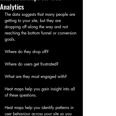
Analytics
The data suggests that many people are 
getting to your site, but they are 
dropping off along the way and not 
reaching the bottom funnel or conversion 
goals.
Where do they drop off?
Where do users get frustrated?
What are they most engaged with?
Heat maps help you gain insight into all 
of these questions.
Heat maps help you identify patterns in 
user behaviour across your site so you 