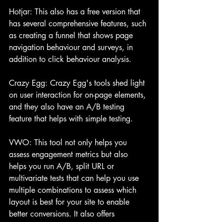
Hotjar: This also has a free version that 
has several comprehensive features, such 
as creating a funnel that shows page 
navigation behaviour and surveys, in 
addition to click behaviour analysis.
Crazy Egg: Crazy Egg's tools shed light 
on user interaction for on-page elements, 
and they also have an A/B testing 
feature that helps with simple testing.
VWO: This tool not only helps you 
assess engagement metrics but also 
helps you run A/B, split URL or 
multivariate tests that can help you use 
multiple combinations to assess which 
layout is best for your site to enable 
better conversions. It also offers 