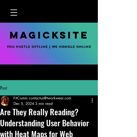
MagickSite
You hustle offline | We handle online
Post
FitComm contactus@tworkwear.com
Dec 5, 2024
3 min read
Are They Really Reading?
Understanding User Behavior
with Heat Maps for Web