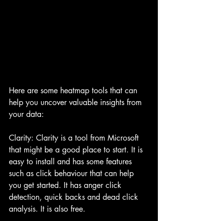
Here are some heatmap tools that can 
help you uncover valuable insights from 
your data:
Clarity: Clarity is a tool from Microsoft 
that might be a good place to start. It is 
easy to install and has some features 
such as click behaviour that can help 
you get started. It has anger click 
detection, quick backs and dead click 
analysis. It is also free.