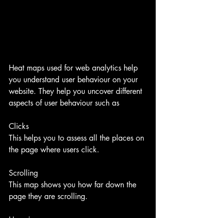
Heat maps used for web analytics help 
you understand user behaviour on your 
website. They help you uncover different 
aspects of user behaviour such as
Clicks
This helps you to assess all the places on 
the page where users click.
Scrolling
This map shows you how far down the 
page they are scrolling.