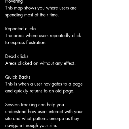
Hovering
This map shows you where users are 
spending most of their time.
Repeated clicks
The areas where users repeatedly click 
to express frustration.
Dead clicks
Areas clicked on without any effect.
Quick Backs
This is when a user navigates to a page 
and quickly returns to an old page.
Session tracking can help you 
understand how users interact with your 
site and what patterns emerge as they 
navigate through your site. 