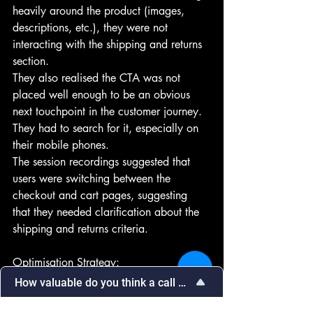
heavily around the product (images, 
descriptions, etc.), they were not 
interacting with the shipping and returns 
section. 
They also realised the CTA was not 
placed well enough to be an obvious 
next touchpoint in the customer journey. 
They had to search for it, especially on 
their mobile phones.
The session recordings suggested that 
users were switching between the 
checkout and cart pages, suggesting 
that they needed clarification about the 
shipping and returns criteria.
Optimisation Strategy:
 CTA: Brand A changed the placement 
How valuable do you think a call with our team would be in
of the CTA button, placing it more 
Select
How valuable do you think a call with 
an
prominently at the top and in bolder 