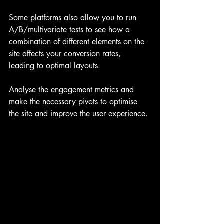
Some platforms also allow you to run 
A/B/multivariate tests to see how a 
combination of different elements on the 
site affects your conversion rates, 
leading to optimal layouts.
Analyse the engagement metrics and 
make the necessary pivots to optimise 
the site and improve the user experience.