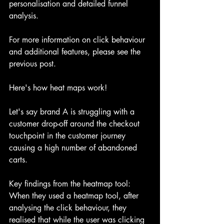
personalisation and detailed funnel 
analysis.
For more information on click behaviour 
and additional features, please see the 
previous post.
Here's how heat maps work!
Let's say brand A is struggling with a 
customer drop-off around the checkout 
touchpoint in the customer journey 
causing a high number of abandoned 
carts. 
Key findings from the heatmap tool:
When they used a heatmap tool, after 
analysing the click behaviour, they 
realised that while the user was clicking 