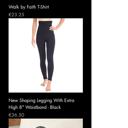
Walk by Faith T-Shirt
Price
€23.25
New Shaping Legging With Extra
High 8" Waistband - Black
Price
€36.50