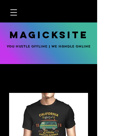
MagickSite
You hustle offline | We handle online